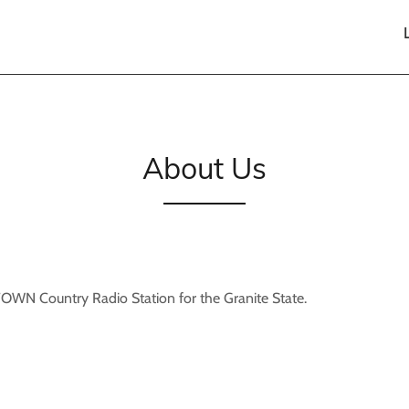
About Us
N Country Radio Station for the Granite State.