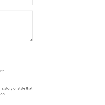
ply.
 story or style that
oon.