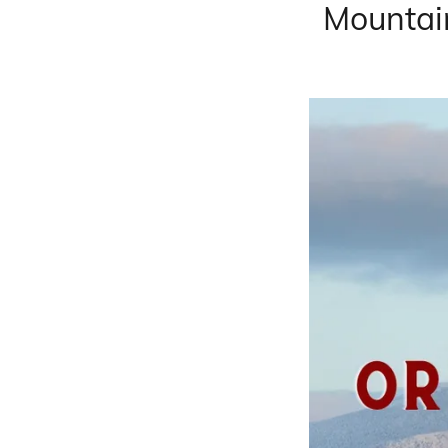
Mountai