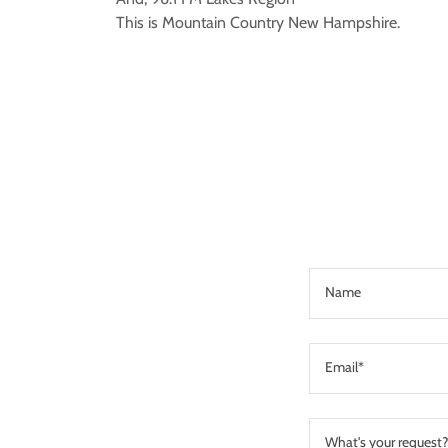
This is Mountain Country New Hampshire.
Name
Email*
What's your request