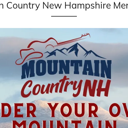
n Country New Hampshire Mer