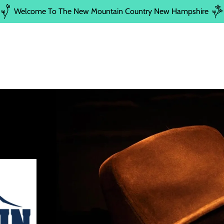
Welcome To The New Mountain Country New Hampshire