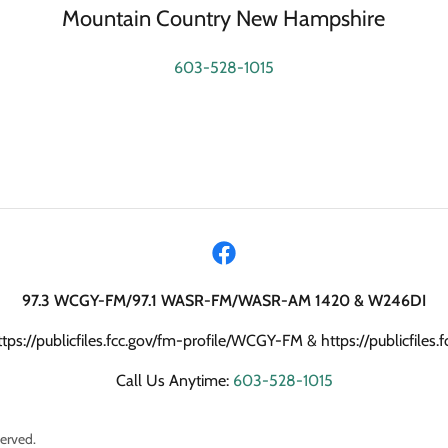
Mountain Country New Hampshire
603-528-1015
97.3 WCGY-FM/97.1 WASR-FM/WASR-AM 1420 & W246DI
ttps://publicfiles.fcc.gov/fm-profile/WCGY-FM & https://publicfile
Call Us Anytime:
603-528-1015
erved.