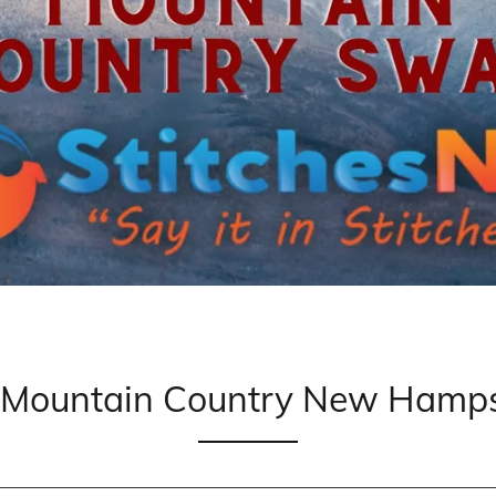
o Mountain Country New Hamps