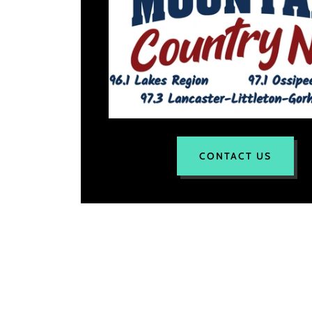
CONTACT US