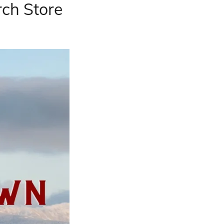
ch Store