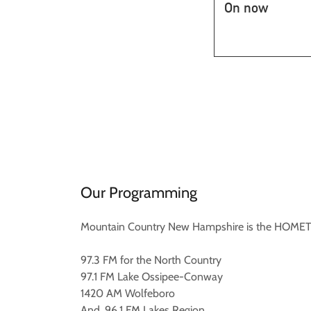
Our Programming
Mountain Country New Hampshire is the HOMETOW
97.3 FM for the North Country
97.1 FM Lake Ossipee-Conway
1420 AM Wolfeboro
And, 96.1 FM Lakes Region