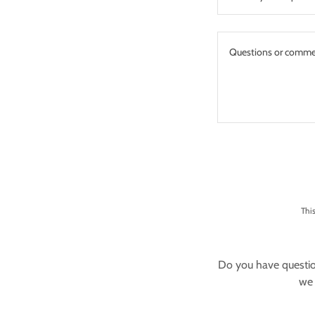
Thi
Do you have questio
we 