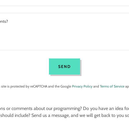
SEND
s site is protected by reCAPTCHA and the Google
Privacy Policy
and
Terms of Service
ap
ns or comments about our programming? Do you have an idea for a
should include? Send us a message, and we will get back to you s