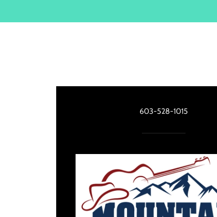
603-528-1015