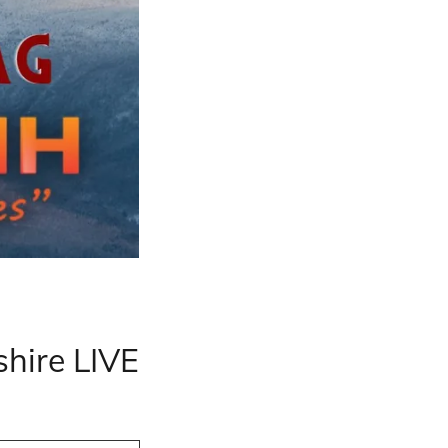
hire LIVE