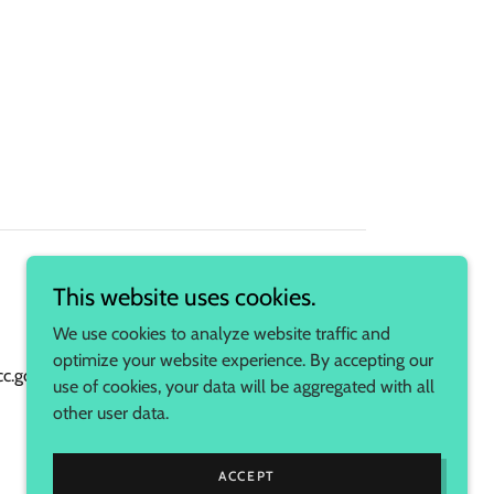
This website uses cookies.
We use cookies to analyze website traffic and
optimize your website experience. By accepting our
s.fcc.gov/am-profile/WASR
use of cookies, your data will be aggregated with all
other user data.
Powered by
ACCEPT