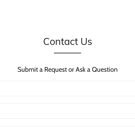
Contact Us
Submit a Request or Ask a Question
?