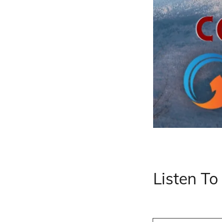
Listen T