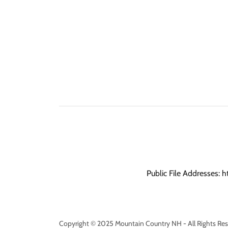
Public File Addresses: h
Copyright © 2025 Mountain Country NH - All Rights Res